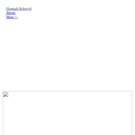
Hannah Ackroyd
About
Shop ☜