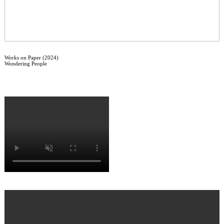
Works on Paper (2024)
Wondering People