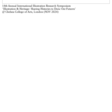
14th Annual International Illustration Research Symposium
‘Illustration & Heritage: Sharing Histories to Draw Out Futures’
@ Chelsea College of Arts, London (NOV 2024)